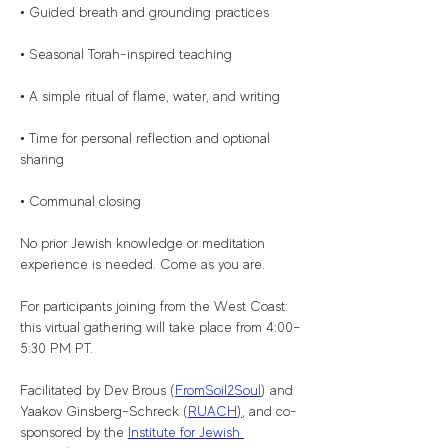
• Guided breath and grounding practices
• Seasonal Torah-inspired teaching
• A simple ritual of flame, water, and writing
• Time for personal reflection and optional 
sharing
• Communal closing
No prior Jewish knowledge or meditation 
experience is needed. Come as you are.
For participants joining from the West Coast: 
this virtual gathering will take place from 4:00–
5:30 PM PT.
Facilitated by Dev Brous (
FromSoil2Soul
) and 
Yaakov Ginsberg-Schreck (
RUACH
)
, and co-
sponsored by the 
Institute for Jewish 