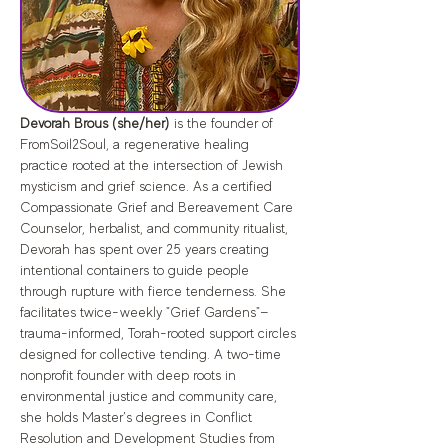
Devorah Brous (she/her) 
is the founder of 
FromSoil2Soul, a regenerative healing 
practice rooted at the intersection of Jewish 
mysticism and grief science. As a certified 
Compassionate Grief and Bereavement Care 
Counselor, herbalist, and community ritualist, 
Devorah has spent over 25 years creating 
intentional containers to guide people 
through rupture with fierce tenderness. She 
facilitates twice-weekly "Grief Gardens"—
trauma-informed, Torah-rooted support circles 
designed for collective tending. A two-time 
nonprofit founder with deep roots in 
environmental justice and community care, 
she holds Master’s degrees in Conflict 
Resolution and Development Studies from 