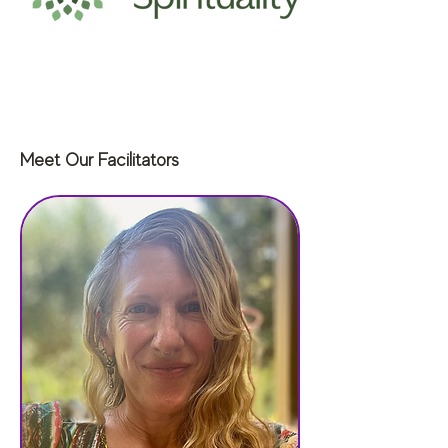
Meet Our Facilitators