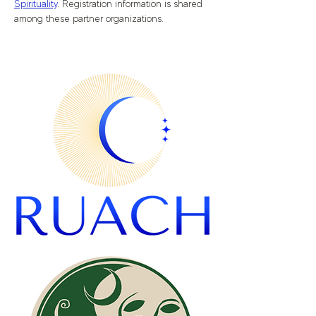
Spirituality
. Registration information is shared 
among these partner organizations.