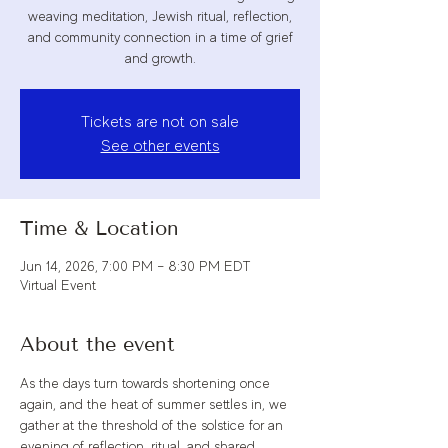
weaving meditation, Jewish ritual, reflection,
and community connection in a time of grief
and growth.
Tickets are not on sale
See other events
Time & Location
Jun 14, 2026, 7:00 PM – 8:30 PM EDT
Virtual Event
About the event
As the days turn towards shortening once 
again, and the heat of summer settles in, we 
gather at the threshold of the solstice for an 
evening of reflection, ritual, and shared 