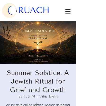
Summer Solstice: A
Jewish Ritual for
Grief and Growth
Sun, Jun 14
  |  
Virtual Event
An intimate online solstice-season gathering