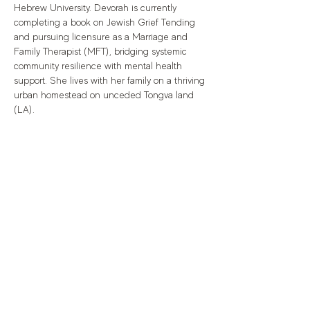
Hebrew University. Devorah is currently 
completing a book on Jewish Grief Tending 
and pursuing licensure as a Marriage and 
Family Therapist (MFT), bridging systemic 
community resilience with mental health 
support. She lives with her family on a thriving 
urban homestead on unceded Tongva land 
(LA).