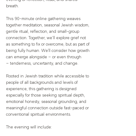
breath.
This 90-minute online gathering weaves 
together meditation, seasonal Jewish wisdom, 
gentle ritual, reflection, and small-group 
connection. Together, we’ll explore grief not 
as something to fix or overcome, but as part of 
being fully human. We'll consider how growth 
can emerge alongside — or even through 
— tenderness, uncertainty, and change.
Rooted in Jewish tradition while accessible to 
people of all backgrounds and levels of 
experience, this gathering is designed 
especially for those seeking spiritual depth, 
emotional honesty, seasonal grounding, and 
meaningful connection outside fast-paced or 
conventional spiritual environments.
The evening will include: