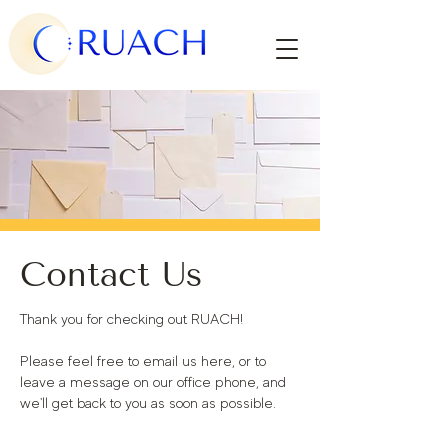
Contact Us
Thank you for checking out RUACH!
Please feel free to email us here, or to
leave a message on our office phone, and
we'll get back to you as soon as possible.