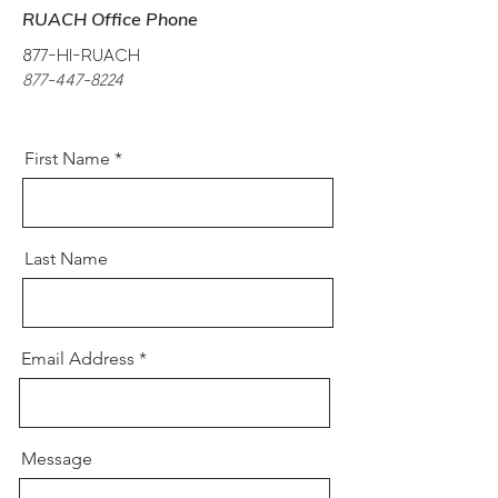
RUACH Office Phone
877-HI-RUACH
877-447-8224
First Name
Last Name
Email Address
Message