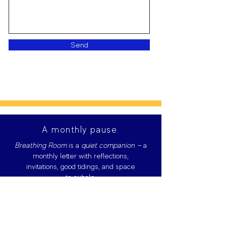
Send
A monthly pause.
Breathing Room
is
a
quiet companion —
a
monthly letter with reflections,
invitations, good tidings, and space
to exhale.
Give me 