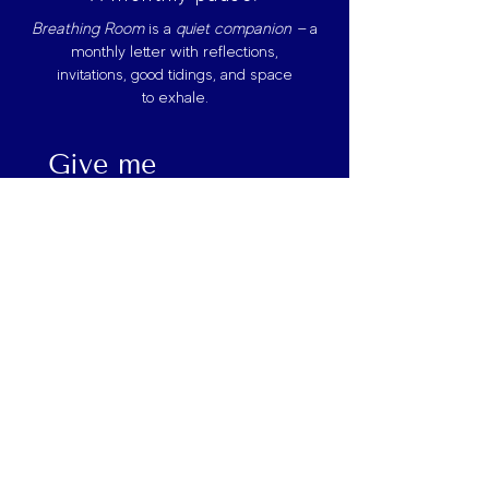
Breathing Room
is
a
quiet companion —
a
monthly letter with reflections,
invitations, good tidings, and space
to exhale.
Give me 
Breathing Room
First name
*
Last name
Email
*