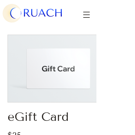
eGift Card