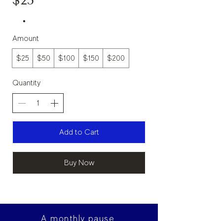
$25
Amount
$25
$50
$100
$150
$200
Quantity
Add to Cart
Buy Now
A monthly pause.