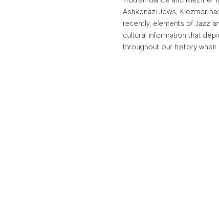
Yiddish dance and Klezmer mu
Ashkenazi Jews, Klezmer has
recently, elements of Jazz a
cultural information that de
throughout our history when 