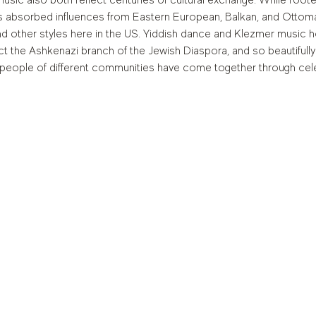
sic also both reflect centuries of cultural exchange. While root
 absorbed influences from Eastern European, Balkan, and Ottoman
nd other styles here in the US. Yiddish dance and Klezmer music h
pict the Ashkenazi branch of the Jewish Diaspora, and so beautifu
people of different communities have come together through cele