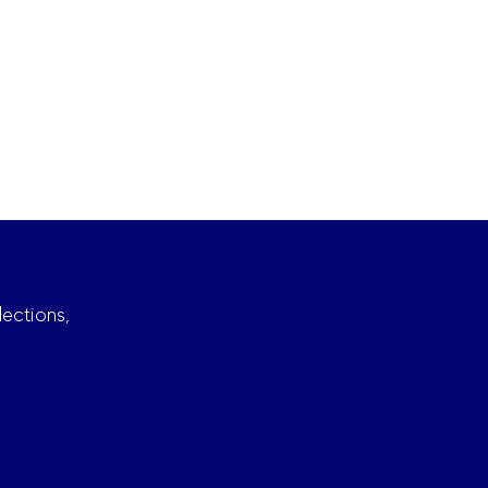
lections,