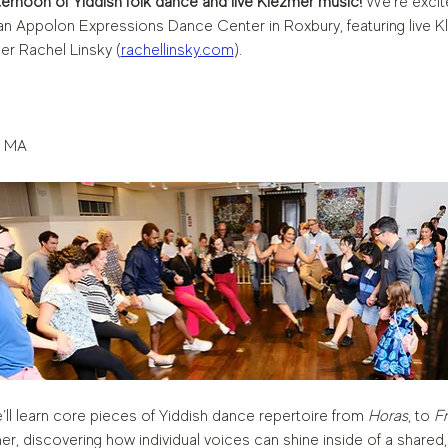
fternoon of Yiddish folk dance and live Klezmer music!
 We’re excit
n Appolon Expressions Dance Center in Roxbury, featuring live Kl
er Rachel Linsky
(
rachellinsky.com
). 
, MA
’ll learn core pieces of Yiddish dance repertoire from 
Horas
, to 
Fr
ther, discovering how individual voices can shine inside of a shar