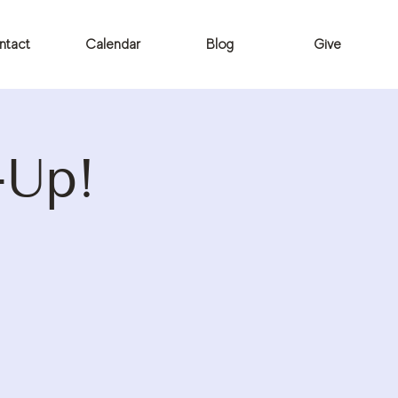
ntact
Calendar
Blog
Give
-Up!