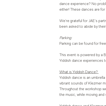
dance experience? No proble
either! These dances are for
We're grateful for JAE’s partn
been asked to abide by their
Parking:
Parking can be found for free
This event is powered by a B
Yiddish dance experiences t
What is Yiddish Dance? 
Yiddish dance is an umbrell
vibrant sounds of Klezmer mus
Throughout the workshop we w
the music, while moving and 