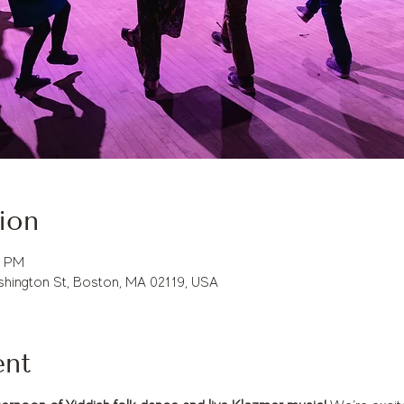
ion
0 PM
hington St, Boston, MA 02119, USA
ent