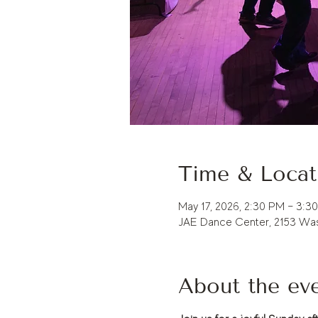
Time & Locat
May 17, 2026, 2:30 PM – 3:3
JAE Dance Center, 2153 Was
About the ev