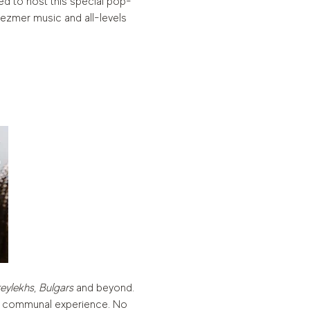
ed to host this special pop-
ezmer music and all-levels 
eylekhs
, 
Bulgars
 and beyond. 
ed, communal experience. No 