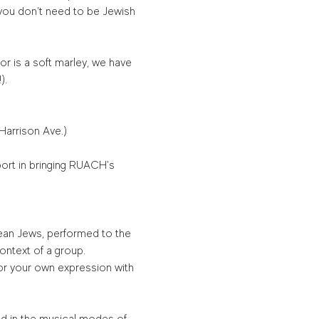
ou don’t need to be Jewish 
or is a soft marley, we have 
).
 Harrison Ave.)
ort in bringing RUACH's 
ean Jews, performed to the 
ontext of a group. 
or your own expression with 