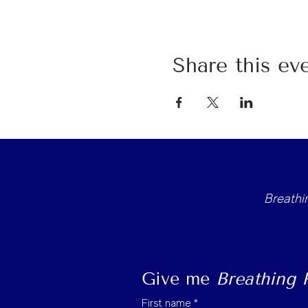
Share this ev
Breath
Give me 
Breathing
First name
*