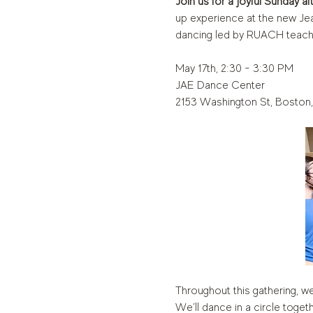
Join us for a joyful Sunday a
up experience at the new Jea
dancing led by RUACH teach
May 17th, 2:30 - 3:30 PM
JAE Dance Center
2153 Washington St, Boston
Throughout this gathering, we
We’ll dance in a circle toge