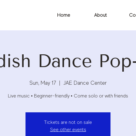
Home
About
Co
dish Dance Pop
Sun, May 17
  |  
JAE Dance Center
Live music • Beginner-friendly • Come solo or with friends
Tickets are not on sale
See other events