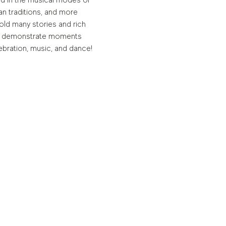
ed in the musical modes of 
 traditions, and more 
old many stories and rich 
lly demonstrate moments 
bration, music, and dance! 