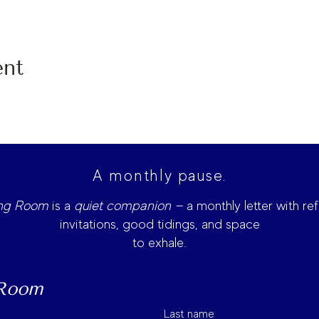
ent
A monthly pause.
ing Room
is
a
quiet companion —
a monthly letter with ref
invitations, good tidings, and space
to exhale.
 Room
Last name