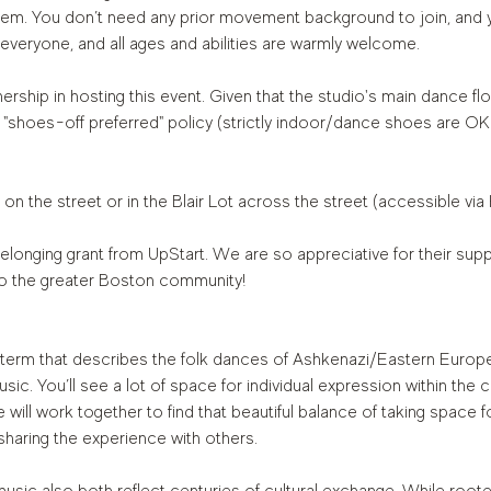
m. You don’t need any prior movement background to join, and y
 everyone, and all ages and abilities are warmly welcome.
ership in hosting this event. Given that the studio's main dance flo
 "shoes-off preferred" policy (strictly indoor/dance shoes are OK!
 on the street or in the Blair Lot across the street (accessible via
elonging grant from UpStart. We are so appreciative for their supp
o the greater Boston community!
a term that describes the folk dances of Ashkenazi/Eastern Europ
ic. You’ll see a lot of space for individual expression within the c
ill work together to find that beautiful balance of taking space f
sharing the experience with others.