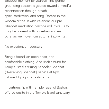
Shabbat moment for yourself. This gentle, 
grounding session is geared toward a mindful 
reconnection through breath, 
spirit, meditation, and song. Rooted in the 
wisdom of the Jewish calendar, our pre-
Shabbat meditation practice will invite us to 
truly be present with ourselves and each 
other as we move from autumn into winter.
No experience necessary.
Bring a friend, an open heart, and 
comfortable clothing. And stick around for 
Temple Israel's stirring Kabbalat Shabbat 
("Receiving Shabbat") service at 6pm, 
followed by light refreshments.
In partnership with Temple Israel of Boston, 
offered onsite in the Temple Israel sanctuary.