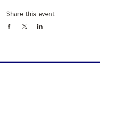
Share this event
A monthly pause.
Breathing Room
is
a
quiet companion —
a
monthly letter with reflections,
invitations, good tidings, and space
to exhale.
Give me 
Breathing Room