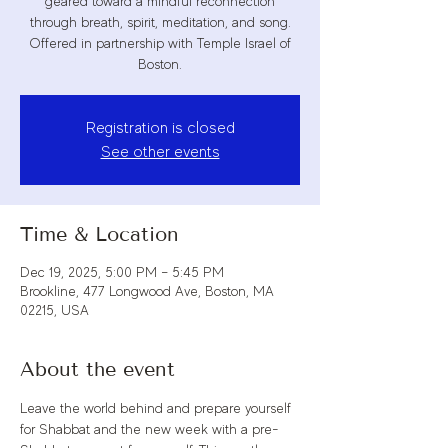
geared toward a mindful reconnection
through breath, spirit, meditation, and song.
Offered in partnership with Temple Israel of
Boston.
Registration is closed
See other events
Time & Location
Dec 19, 2025, 5:00 PM – 5:45 PM
Brookline, 477 Longwood Ave, Boston, MA
02215, USA
About the event
Leave the world behind and prepare yourself 
for Shabbat and the new week with a pre-