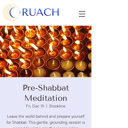
Pre-Shabbat
Meditation
Fri, Dec 19
  |  
Brookline
Leave the world behind and prepare yourself
for Shabbat. This gentle, grounding session is